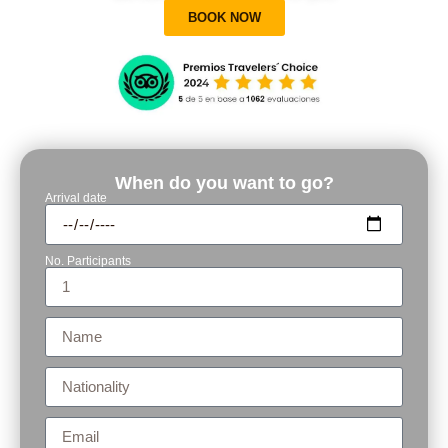
BOOK NOW
When do you want to go?
Arrival date
No. Participants