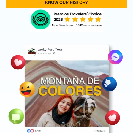
KNOW OUR HISTORY