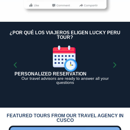
¿POR QUÉ LOS VIAJEROS ELIGEN LUCKY PERU
TOUR?
PERSONALIZED RESERVATION
1
Our travel advisors are ready to answer all your
questions
FEATURED TOURS FROM OUR TRAVEL AGENCY IN
CUSCO