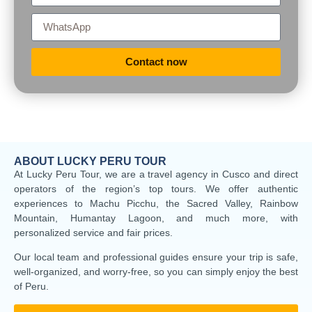
Contact now
ABOUT LUCKY PERU TOUR
At Lucky Peru Tour, we are a travel agency in Cusco and direct
operators of the region’s top tours. We offer authentic
experiences to Machu Picchu, the Sacred Valley, Rainbow
Mountain, Humantay Lagoon, and much more, with
personalized service and fair prices.
Our local team and professional guides ensure your trip is safe,
well-organized, and worry-free, so you can simply enjoy the best
of Peru.