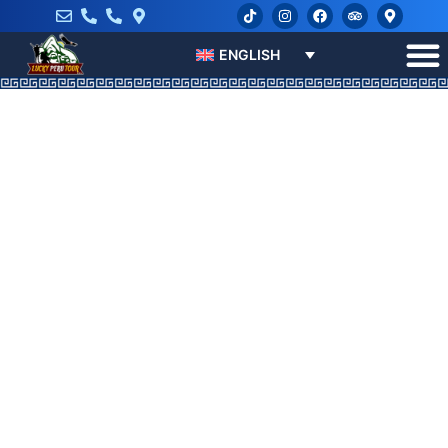
ENGLISH