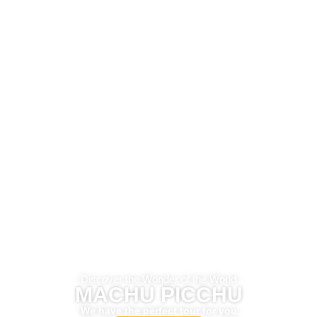
Discover the Wonder of the World
MACHU PICCHU
We have the perfect tour for you